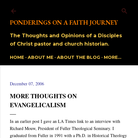
Skip to main content
PONDERINGS ON A FAITH JOURNEY
The Thoughts and Opinions of a Disciples
of Christ pastor and church historian.
HOME
ABOUT ME
ABOUT THE BLOG
MORE…
December 07, 2006
MORE THOUGHTS ON
EVANGELICALISM
In an earlier post I gave an LA Times link to an interview with
Richard Mouw, President of Fuller Theological Seminary. I
graduated from Fuller in 1991 with a Ph.D. in Historical Theology