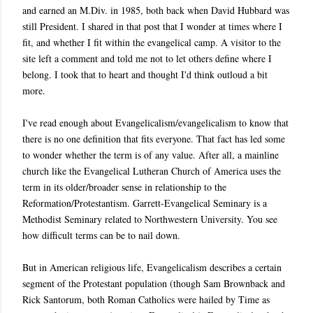
and earned an M.Div. in 1985, both back when David Hubbard was
still President. I shared in that post that I wonder at times where I
fit, and whether I fit within the evangelical camp. A visitor to the
site left a comment and told me not to let others define where I
belong. I took that to heart and thought I'd think outloud a bit
more.
I've read enough about Evangelicalism/evangelicalism to know that
there is no one definition that fits everyone. That fact has led some
to wonder whether the term is of any value. After all, a mainline
church like the Evangelical Lutheran Church of America uses the
term in its older/broader sense in relationship to the
Reformation/Protestantism. Garrett-Evangelical Seminary is a
Methodist Seminary related to Northwestern University. You see
how difficult terms can be to nail down.
But in American religious life, Evangelicalism describes a certain
segment of the Protestant population (though Sam Brownback and
Rick Santorum, both Roman Catholics were hailed by Time as