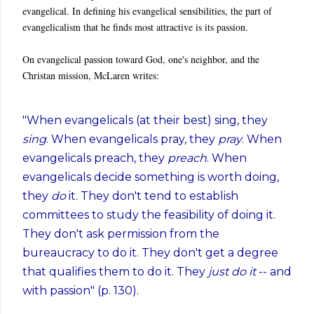
evangelical. In defining his evangelical sensibilities, the part of
evangelicalism that he finds most attractive is its passion.
On evangelical passion toward God, one's neighbor, and the
Christan mission, McLaren writes:
"When evangelicals (at their best) sing, they
sing
. When evangelicals pray, they
pray
. When
evangelicals preach, they
preach
. When
evangelicals decide something is worth doing,
they
do
it. They don't tend to establish
committees to study the feasibility of doing it.
They don't ask permission from the
bureaucracy to do it. They don't get a degree
that qualifies them to do it. They
just do it
-- and
with passion" (p. 130).