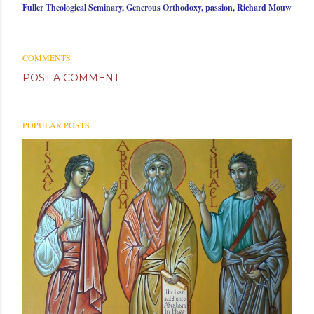
Fuller Theological Seminary
Generous Orthodoxy
passion
Richard Mouw
COMMENTS
POST A COMMENT
POPULAR POSTS