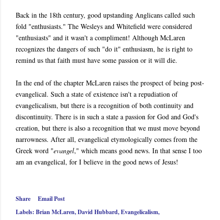
Back in the 18th century, good upstanding Anglicans called such
fold "enthusiasts." The Wesleys and Whitefield were considered
"enthusiasts" and it wasn't a compliment! Although McLaren
recognizes the dangers of such "do it" enthusiasm, he is right to
remind us that faith must have some passion or it will die.
In the end of the chapter McLaren raises the prospect of being post-
evangelical. Such a state of existence isn't a repudiation of
evangelicalism, but there is a recognition of both continuity and
discontinuity. There is in such a state a passion for God and God's
creation, but there is also a recognition that we must move beyond
narrowness. After all, evangelical etymologically comes from the
Greek word "
evangel
," which means good news. In that sense I too
am an evangelical, for I believe in the good news of Jesus!
Share
Email Post
Labels:
Brian McLaren
David Hubbard
Evangelicalism