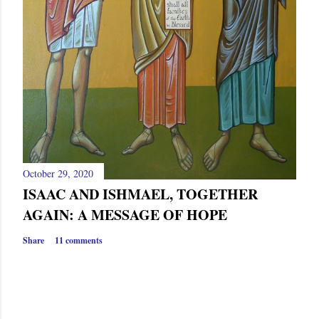
October 29, 2020
ISAAC AND ISHMAEL, TOGETHER
AGAIN: A MESSAGE OF HOPE
Share
11 comments