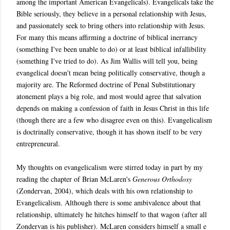
among the important American Evangelicals). Evangelicals take the
Bible seriously, they believe in a personal relationship with Jesus,
and passionately seek to bring others into relationship with Jesus.
For many this means affirming a doctrine of biblical inerrancy
(something I've been unable to do) or at least biblical infallibility
(something I've tried to do). As Jim Wallis will tell you, being
evangelical doesn't mean being politically conservative, though a
majority are. The Reformed doctrine of Penal Substitutionary
atonement plays a big role, and most would agree that salvation
depends on making a confession of faith in Jesus Christ in this life
(though there are a few who disagree even on this). Evangelicalism
is doctrinally conservative, though it has shown itself to be very
entrepreneural.
My thoughts on evangelicalism were stirred today in part by my
reading the chapter of Brian McLaren's
Generous Orthodoxy
(Zondervan, 2004), which deals with his own relationship to
Evangelicalism. Although there is some ambivalence about that
relationship, ultimately he hitches himself to that wagon (after all
Zondervan is his publisher). McLaren considers himself a small e