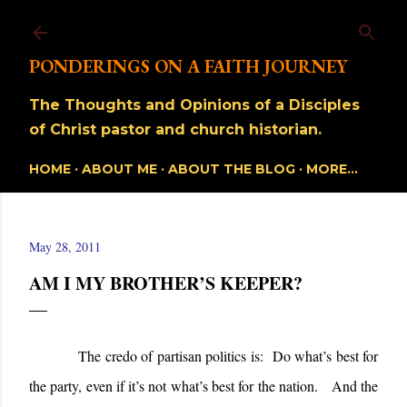
Skip to main content
PONDERINGS ON A FAITH JOURNEY
The Thoughts and Opinions of a Disciples
of Christ pastor and church historian.
HOME
ABOUT ME
ABOUT THE BLOG
MORE…
May 28, 2011
AM I MY BROTHER’S KEEPER?
The credo of partisan politics is: Do what’s best for
the party, even if it’s not what’s best for the nation. And the