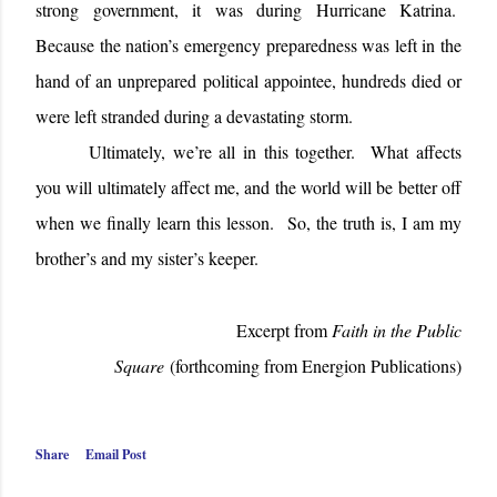
strong government, it was during Hurricane Katrina.
Because the nation’s emergency preparedness was left in the
hand of an unprepared political appointee, hundreds died or
were left stranded during a devastating storm.
Ultimately, we’re all in this together. What affects
you will ultimately affect me, and the world will be better off
when we finally learn this lesson. So, the truth is, I am my
brother’s and my sister’s keeper.
Excerpt from
Faith in the Public
Square
(forthcoming from Energion Publications)
Share
Email Post