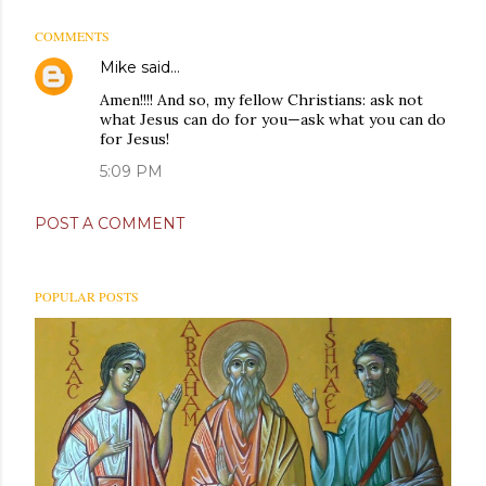
COMMENTS
Mike
said…
Amen!!!! And so, my fellow Christians: ask not
what Jesus can do for you—ask what you can do
for Jesus!
5:09 PM
POST A COMMENT
POPULAR POSTS