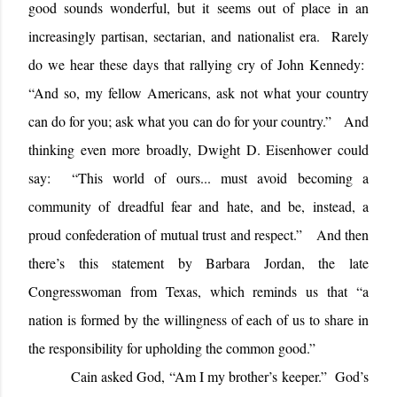
good sounds wonderful, but it seems out of place in an
increasingly partisan, sectarian, and nationalist era.
Rarely
do we hear these days that rallying cry of John Kennedy:
“
And so, my fellow Americans, ask not what your country
can do for you; ask what you can do for your country.”
And
thinking even more broadly, Dwight D. Eisenhower could
say:
“
This world of ours... must avoid becoming a
community of dreadful fear and hate, and be, instead, a
proud confederation of mutual trust and respect.”
And then
there’s this statement by Barbara Jordan, the late
Congresswoman from Texas, which reminds us that “a
nation is formed by the willingness of each of us to share in
the responsibility for upholding the common good.”
Cain asked God, “Am I my brother’s keeper.”
God’s