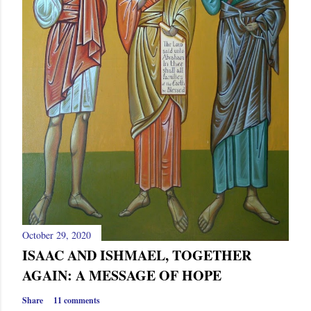
October 29, 2020
ISAAC AND ISHMAEL, TOGETHER
AGAIN: A MESSAGE OF HOPE
Share
11 comments