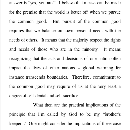
answer is “yes, you are.”
I believe that a case can be made
for the premise that the world is better off when we pursue
the common good.
But pursuit of the common good
requires that we balance our own personal needs with the
needs of others.
It means that the majority respect the rights
and needs of those who are in the minority.
It means
recognizing that the acts and decisions of one nation often
impact the lives of other nations – global warming for
instance transcends boundaries.
Therefore, commitment to
the common good may require of us at the very least a
degree of self-denial and self-sacrifice.
What then are the practical implications of the
principle that I’m called by God to be my “brother’s
keeper”?
One might consider the implications of these case