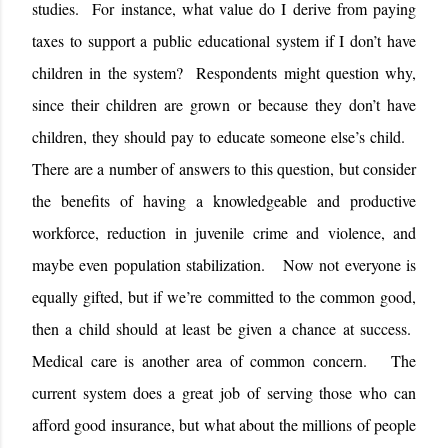
studies.
For instance, what value do I derive from paying
taxes to support a public educational system if I don’t have
children in the system?
Respondents might question why,
since their children are grown or because they don’t have
children, they should pay to educate someone else’s child.
There are a number of answers to this question, but consider
the benefits of having a knowledgeable and productive
workforce, reduction in juvenile crime and violence, and
maybe even population stabilization.
Now not everyone is
equally gifted, but if we’re committed to the common good,
then a child should at least be given a chance at success.
Medical care is another area of common concern.
The
current system does a great job of serving those who can
afford good insurance, but what about the millions of people