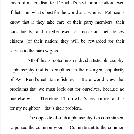
credo of nationalism is: Do what’s best for our nation, even
if that’s not what’s best for the world as a whole. Politicians
know that if they take care of their party members, their
constituents, and maybe even on occasion their fellow
citizens (of their nation) they will be rewarded for their
service to the narrow good.
All of this is rooted in an individualistic philosophy,
a philosophy that is exemplified in the resurgent popularity
of Ayn Rand’s call to selfishness.
It’s a world view that
proclaims that we must look out for ourselves, because no
one else will.
Therefore, I’ll do what’s best for me, and as
for my neighbor – that’s their problem.
The opposite of such a philosophy is a commitment
to pursue the common good.
Commitment to the common