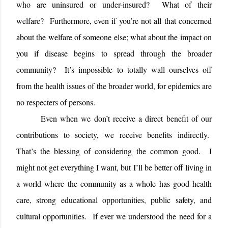
who are uninsured or under-insured?
What of their
welfare?
Furthermore, even if you’re not all that concerned
about the welfare of someone else; what about the impact on
you if disease begins to spread through the broader
community?
It’s impossible to totally wall ourselves off
from the health issues of the broader world, for epidemics are
no respecters of persons.
Even when we don’t receive a direct benefit of our
contributions to society, we receive benefits indirectly.
That’s the blessing of considering the common good.
I
might not get everything I want, but I’ll be better off living in
a world where the community as a whole has good health
care, strong educational opportunities, public safety, and
cultural opportunities.
If ever we understood the need for a