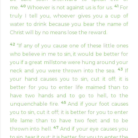
40
41
me.
Whoever is not against us is for us.
For
truly I tell you, whoever gives you a cup of
water to drink because you bear the name of
Christ will by no means lose the reward.
42
“If any of you cause one of these little ones
who believe in me to sin, it would be better for
you if a great millstone were hung around your
43
neck and you were thrown into the sea.
If
your hand causes you to sin, cut it off; it is
better for you to enter life maimed than to
have two hands and to go to hell, to the
45
unquenchable fire.
And if your foot causes
you to sin, cut it off; it is better for you to enter
life lame than to have two feet and to be
47
thrown into hell.
And if your eye causes you
to sin, tear it out; it is better for you to enter the