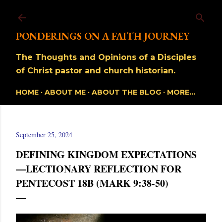
Skip to main content
PONDERINGS ON A FAITH JOURNEY
The Thoughts and Opinions of a Disciples
of Christ pastor and church historian.
HOME
ABOUT ME
ABOUT THE BLOG
MORE…
September 25, 2024
DEFINING KINGDOM EXPECTATIONS
—LECTIONARY REFLECTION FOR
PENTECOST 18B (MARK 9:38-50)