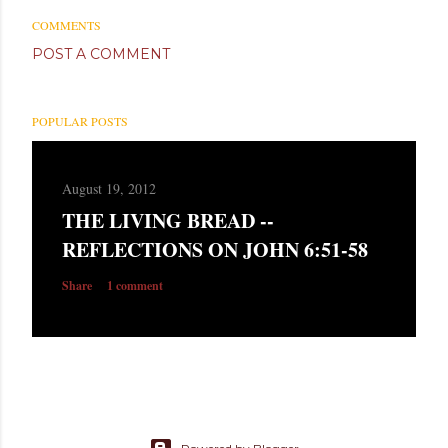
COMMENTS
POST A COMMENT
POPULAR POSTS
August 19, 2012
THE LIVING BREAD --
REFLECTIONS ON JOHN 6:51-58
Share
1 comment