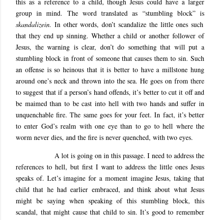
this as a reference to a child, though Jesus could have a larger
group in mind. The word translated as “stumbling block” is
skandalizein.
In other words, don’t scandalize the little ones such
that they end up sinning. Whether a child or another follower of
Jesus, the warning is clear, don’t do something that will put a
stumbling block in front of someone that causes them to sin. Such
an offense is so heinous that it is better to have a millstone hung
around one’s neck and thrown into the sea. He goes on from there
to suggest that if a person’s hand offends, it’s better to cut it off and
be maimed than to be cast into hell with two hands and suffer in
unquenchable fire. The same goes for your feet. In fact, it’s better
to enter God’s realm with one eye than to go to hell where the
worm never dies, and the fire is never quenched, with two eyes.
A lot is going on in this passage. I need to address the
references to hell, but first I want to address the little ones Jesus
speaks of. Let’s imagine for a moment imagine Jesus, taking that
child that he had earlier embraced, and think about what Jesus
might be saying when speaking of this stumbling block, this
scandal, that might cause that child to sin. It’s good to remember