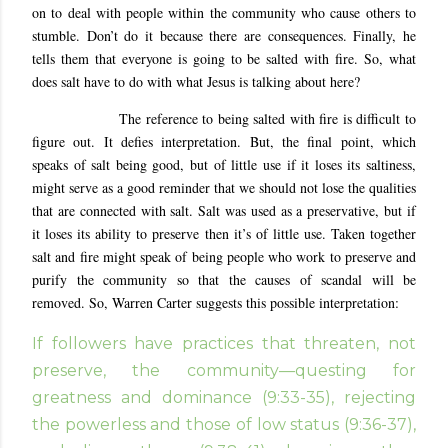
on to deal with people within the community who cause others to
stumble. Don’t do it because there are consequences. Finally, he
tells them that everyone is going to be salted with fire. So, what
does salt have to do with what Jesus is talking about here?
The reference to being salted with fire is difficult to
figure out. It defies interpretation. But, the final point, which
speaks of salt being good, but of little use if it loses its saltiness,
might serve as a good reminder that we should not lose the qualities
that are connected with salt. Salt was used as a preservative, but if
it loses its ability to preserve then it’s of little use. Taken together
salt and fire might speak of being people who work to preserve and
purify the community so that the causes of scandal will be
removed. So, Warren Carter suggests this possible interpretation:
If followers have practices that threaten, not
preserve, the community—questing for
greatness and dominance (9:33-35), rejecting
the powerless and those of low status (9:36-37),