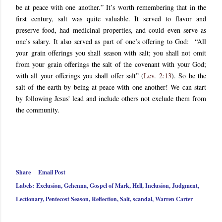
be at peace with one another.” It’s worth remembering that in the
first century, salt was quite valuable. It served to flavor and
preserve food, had medicinal properties, and could even serve as
one’s salary. It also served as part of one’s offering to God: “All
your grain offerings you shall season with salt; you shall not omit
from your grain offerings the salt of the covenant with your God;
with all your offerings you shall offer salt” (
Lev. 2:13
). So be the
salt of the earth by being at peace with one another! We can start
by following Jesus' lead and include others not exclude them from
the community.
Share
Email Post
Labels:
Exclusion
Gehenna
Gospel of Mark
Hell
Inclusion
Judgment
Lectionary
Pentecost Season
Reflection
Salt
scandal
Warren Carter