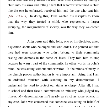
child into his arms and telling them that whoever welcomed a child
like the one he embraced, received him and the one who sent him
(
Mk. 9:33-37
). In doing this, Jesus wanted his disciples to know
that the way they treated a child, who represented a larger
grouping, the marginalized of society, was the way they welcomed
him.
After Jesus said this, John, one of his disciples, asked
a question about who belonged and who didn’t. He pointed out that
they had seen someone who didn’t belong to their community
casting out demons in the name of Jesus. They told him to stop
because he wasn’t part of the community. In other words, in John’s
mind, he was acting without authorization. In the minds of many in
the church proper authorization is very important. Being that I am
an ordained minister, with standing in my denomination, I
understand the need to protect our status as clergy. After all, I had
to school and then face a commission on ministry who judged my
fitness. My denomination isn’t nearly as strict as some others. In
any case, John was concerned that someone was acting on behalf of