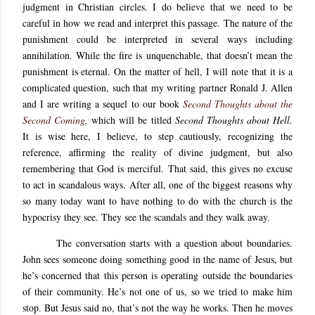
judgment in Christian circles. I do believe that we need to be
careful in how we read and interpret this passage. The nature of the
punishment could be interpreted in several ways including
annihilation. While the fire is unquenchable, that doesn’t mean the
punishment is eternal. On the matter of hell, I will note that it is a
complicated question, such that my writing partner Ronald J. Allen
and I are writing a sequel to our book
Second Thoughts about the
Second Coming,
which will be titled
Second Thoughts about Hell.
It is wise here, I believe, to step cautiously, recognizing the
reference, affirming the reality of divine judgment, but also
remembering that God is merciful. That said, this gives no excuse
to act in scandalous ways. After all, one of the biggest reasons why
so many today want to have nothing to do with the church is the
hypocrisy they see. They see the scandals and they walk away.
The conversation starts with a question about boundaries.
John sees someone doing something good in the name of Jesus, but
he’s concerned that this person is operating outside the boundaries
of their community. He’s not one of us, so we tried to make him
stop. But Jesus said no, that’s not the way he works. Then he moves