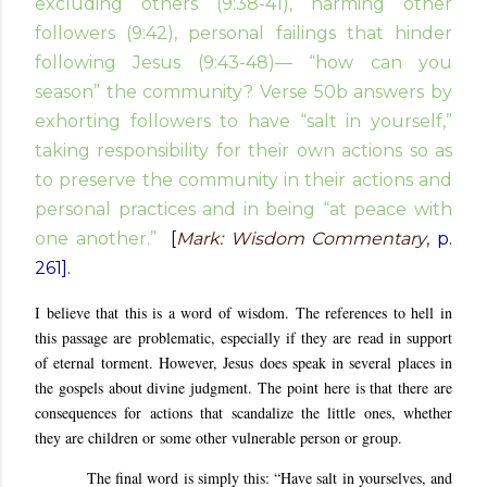
excluding others (9:38-41), harming other
followers (9:42), personal failings that hinder
following Jesus (9:43-48)— “how can you
season” the community? Verse 50b answers by
exhorting followers to have “salt in yourself,”
taking responsibility for their own actions so as
to preserve the community in their actions and
personal practices and in being “at peace with
one another.”
[
Mark: Wisdom Commentary
,
p.
261].
I believe that this is a word of wisdom. The references to hell in
this passage are problematic, especially if they are read in support
of eternal torment. However, Jesus does speak in several places in
the gospels about divine judgment. The point here is that there are
consequences for actions that scandalize the little ones, whether
they are children or some other vulnerable person or group.
The final word is simply this: “Have salt in yourselves, and