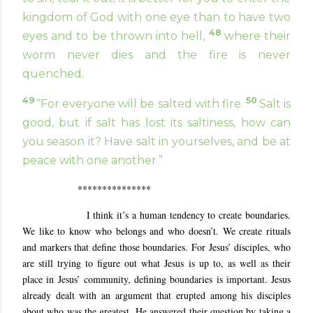
kingdom of God with one eye than to have two
48
eyes and to be thrown into hell,
where their
worm never dies and the fire is never
quenched.
49
50
“For everyone will be salted with fire.
Salt is
good, but if salt has lost its saltiness, how can
you season it? Have salt in yourselves, and be at
peace with one another.”
***************
I think it’s a human tendency to create boundaries.
We like to know who belongs and who doesn’t. We create rituals
and markers that define those boundaries. For Jesus’ disciples, who
are still trying to figure out what Jesus is up to, as well as their
place in Jesus’ community, defining boundaries is important. Jesus
already dealt with an argument that erupted among his disciples
about who was the greatest. He answered their question by taking a