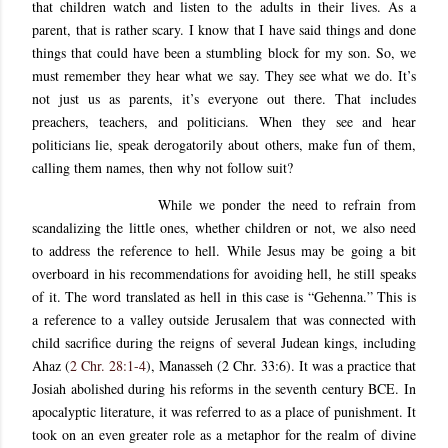
that children watch and listen to the adults in their lives. As a
parent, that is rather scary. I know that I have said things and done
things that could have been a stumbling block for my son. So, we
must remember they hear what we say. They see what we do. It’s
not just us as parents, it’s everyone out there. That includes
preachers, teachers, and politicians. When they see and hear
politicians lie, speak derogatorily about others, make fun of them,
calling them names, then why not follow suit?
While we ponder the need to refrain from
scandalizing the little ones, whether children or not, we also need
to address the reference to hell. While Jesus may be going a bit
overboard in his recommendations for avoiding hell, he still speaks
of it. The word translated as hell in this case is “Gehenna.” This is
a reference to a valley outside Jerusalem that was connected with
child sacrifice during the reigns of several Judean kings, including
Ahaz (
2 Chr. 28:1-4
), Manasseh (2 Chr. 33:6). It was a practice that
Josiah abolished during his reforms in the seventh century BCE. In
apocalyptic literature, it was referred to as a place of punishment. It
took on an even greater role as a metaphor for the realm of divine