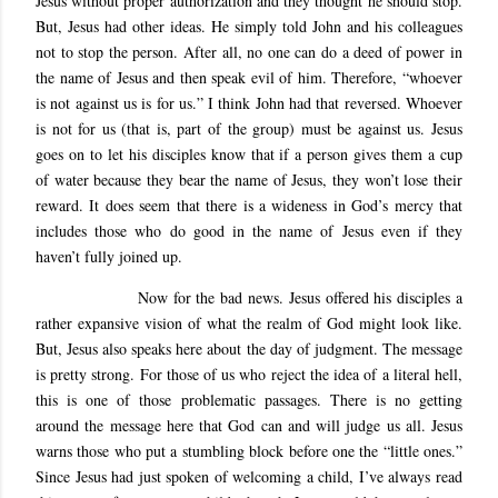
Jesus without proper authorization and they thought he should stop.
But, Jesus had other ideas. He simply told John and his colleagues
not to stop the person. After all, no one can do a deed of power in
the name of Jesus and then speak evil of him. Therefore, “whoever
is not against us is for us.” I think John had that reversed. Whoever
is not for us (that is, part of the group) must be against us. Jesus
goes on to let his disciples know that if a person gives them a cup
of water because they bear the name of Jesus, they won’t lose their
reward. It does seem that there is a wideness in God’s mercy that
includes those who do good in the name of Jesus even if they
haven’t fully joined up.
Now for the bad news. Jesus offered his disciples a
rather expansive vision of what the realm of God might look like.
But, Jesus also speaks here about the day of judgment. The message
is pretty strong. For those of us who reject the idea of a literal hell,
this is one of those problematic passages. There is no getting
around the message here that God can and will judge us all. Jesus
warns those who put a stumbling block before one the “little ones.”
Since Jesus had just spoken of welcoming a child, I’ve always read