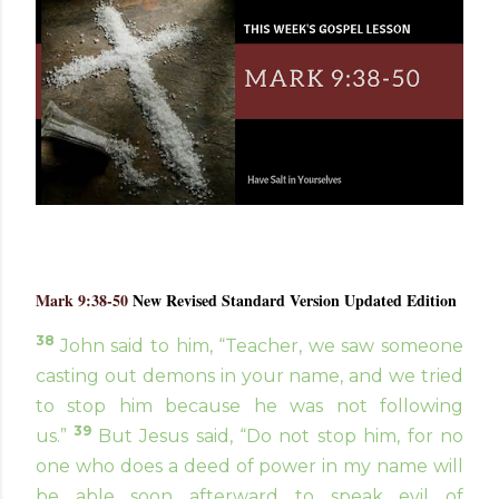
Mark 9:38-50
New Revised Standard Version Updated Edition
38
John said to him, “Teacher, we saw someone
casting out demons in your name, and we tried
to stop him because he was not following
39
us.”
But Jesus said, “Do not stop him, for no
one who does a deed of power in my name will
be able soon afterward to speak evil of