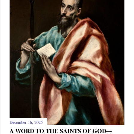
December 16, 2025
A WORD TO THE SAINTS OF GOD—