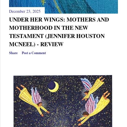
December 23, 2025
UNDER HER WINGS: MOTHERS AND
MOTHERHOOD IN THE NEW
TESTAMENT (JENNIFER HOUSTON
MCNEEL) - REVIEW
Share
Post a Comment