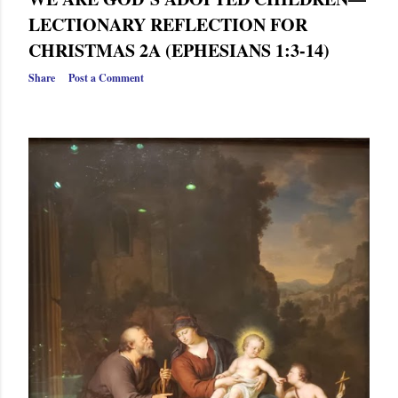
LECTIONARY REFLECTION FOR
CHRISTMAS 2A (EPHESIANS 1:3-14)
Share
Post a Comment