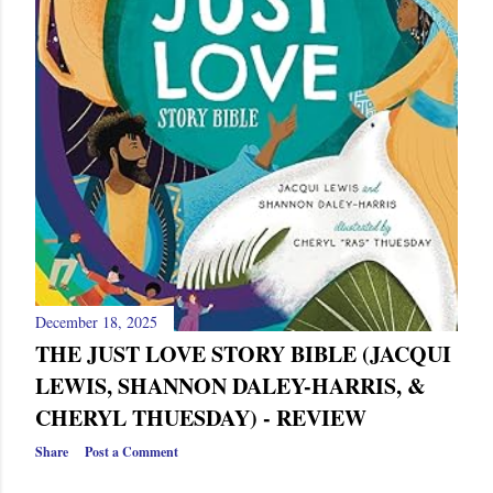
December 18, 2025
THE JUST LOVE STORY BIBLE (JACQUI
LEWIS, SHANNON DALEY-HARRIS, &
CHERYL THUESDAY) - REVIEW
Share
Post a Comment