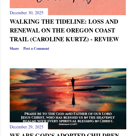
December 30, 2025
WALKING THE TIDELINE: LOSS AND
RENEWAL ON THE OREGON COAST
TRAIL (CAROLINE KURTZ) - REVIEW
Share
Post a Comment
December 29, 2025
WE ARE GOD’S ADOPTED CHILDREN—