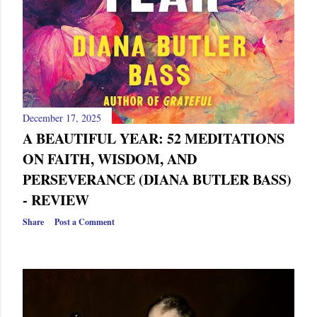
December 17, 2025
A BEAUTIFUL YEAR: 52 MEDITATIONS
ON FAITH, WISDOM, AND
PERSEVERANCE (DIANA BUTLER BASS)
- REVIEW
Share
Post a Comment