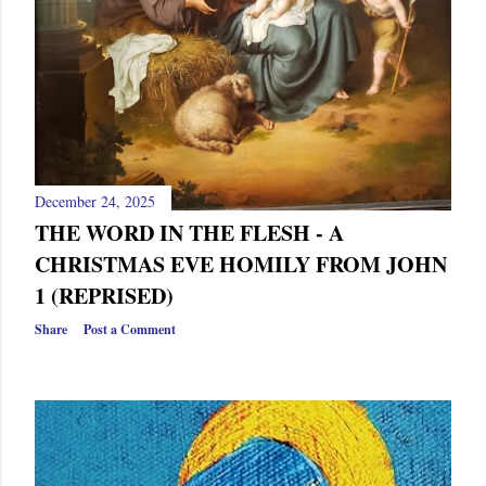
December 24, 2025
THE WORD IN THE FLESH - A
CHRISTMAS EVE HOMILY FROM JOHN
1 (REPRISED)
Share
Post a Comment