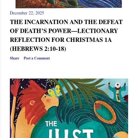
December 22, 2025
THE INCARNATION AND THE DEFEAT
OF DEATH’S POWER—LECTIONARY
REFLECTION FOR CHRISTMAS 1A
(HEBREWS 2:10-18)
Share
Post a Comment