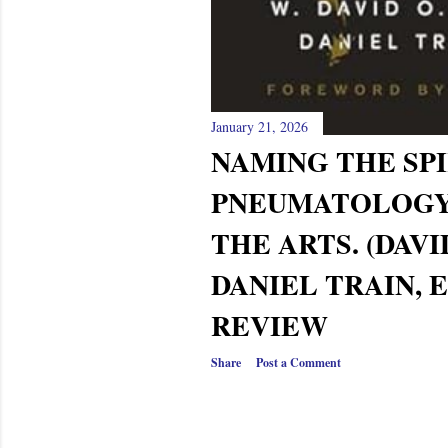
January 21, 2026
NAMING THE SPI
PNEUMATOLOG
THE ARTS. (DAVI
DANIEL TRAIN, E
REVIEW
Share
Post a Comment