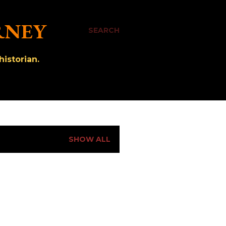
RNEY
SEARCH
istorian.
SHOW ALL