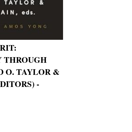
RIT:
Y THROUGH
D O. TAYLOR &
DITORS) -