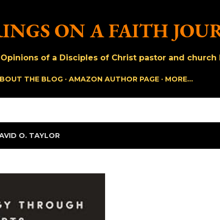
Skip to main content
INGS ON A FAITH JOU
pinions of a Disciples of Christ pastor and church h
BOUT THE BLOG
AMAZON AUTHOR PAGE
MORE…
AVID O. TAYLOR