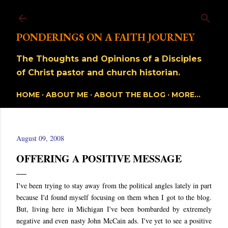
Skip to main content
PONDERINGS ON A FAITH JOURNEY
The Thoughts and Opinions of a Disciples
of Christ pastor and church historian.
HOME
ABOUT ME
ABOUT THE BLOG
MORE…
August 09, 2008
OFFERING A POSITIVE MESSAGE
I've been trying to stay away from the political angles lately in part
because I'd found myself focusing on them when I got to the blog.
But, living here in Michigan I've been bombarded by extremely
negative and even nasty John McCain ads. I've yet to see a positive