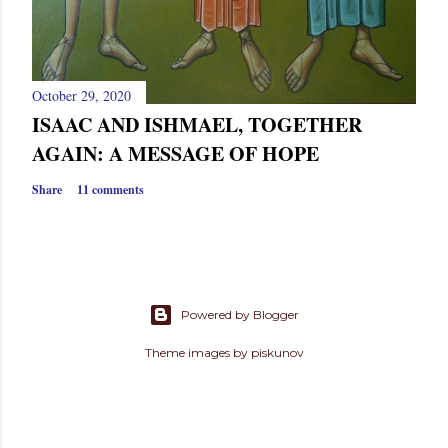
October 29, 2020
ISAAC AND ISHMAEL, TOGETHER
AGAIN: A MESSAGE OF HOPE
Share
11 comments
Powered by Blogger
Theme images by
piskunov