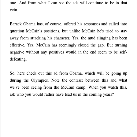
one. And from what I can see the ads will continue to be in that
vein.
Barack Obama has, of course, offered his responses and called into
question McCain's positions, but unlike McCain he's tried to stay
away from attacking his character. Yes, the mud slinging has been
effective. Yes, McCain has seemingly closed the gap. But turning
negative without any positives would in the end seem to be self-
defeating.
So, here check out this ad from Obama, which will be going up
during the Olympics. Note the contrast between this and what
we've been seeing from the McCain camp. When you watch this,
ask who you would rather have lead us in the coming years?