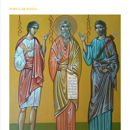
POPULAR POSTS