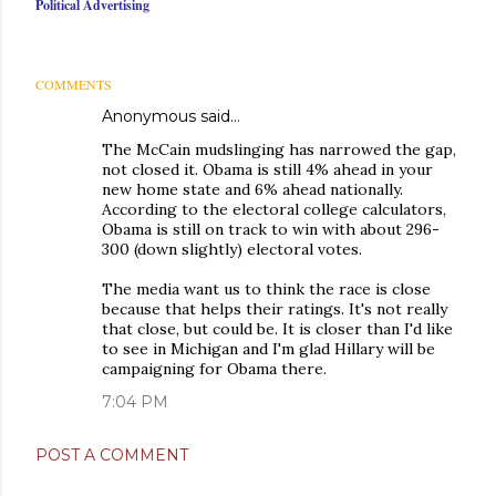
Political Advertising
COMMENTS
Anonymous said…
The McCain mudslinging has narrowed the gap,
not closed it. Obama is still 4% ahead in your
new home state and 6% ahead nationally.
According to the electoral college calculators,
Obama is still on track to win with about 296-
300 (down slightly) electoral votes.
The media want us to think the race is close
because that helps their ratings. It's not really
that close, but could be. It is closer than I'd like
to see in Michigan and I'm glad Hillary will be
campaigning for Obama there.
7:04 PM
POST A COMMENT