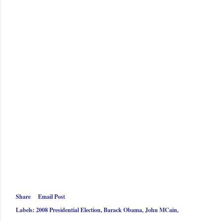
Share
Email Post
Labels:
2008 Presidential Election
Barack Obama
John MCain