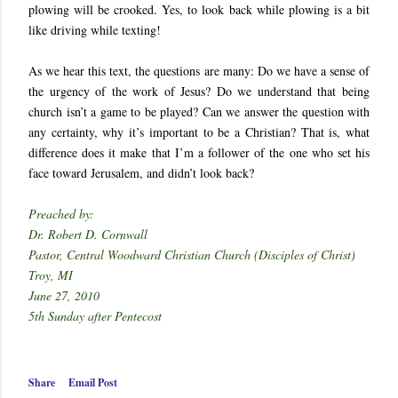
plowing will be crooked. Yes, to look back while plowing is a bit
like driving while texting!
As we hear this text, the questions are many: Do we have a sense of
the urgency of the work of Jesus? Do we understand that being
church isn’t a game to be played? Can we answer the question with
any certainty, why it’s important to be a Christian? That is, what
difference does it make that I’m a follower of the one who set his
face toward Jerusalem, and didn’t look back?
Preached by:
Dr. Robert D. Cornwall
Pastor, Central Woodward Christian Church (Disciples of Christ)
Troy, MI
June 27, 2010
5th Sunday after Pentecost
Share
Email Post