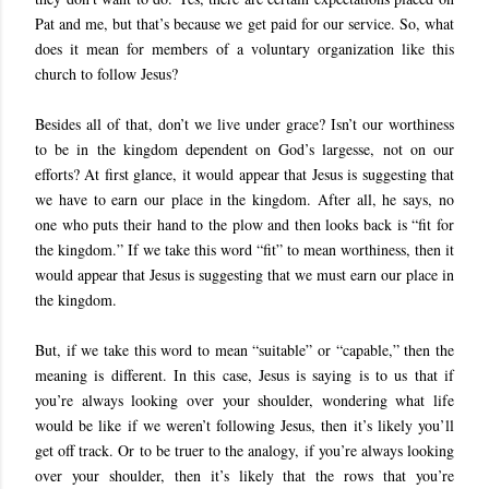
Pat and me, but that’s because we get paid for our service. So, what
does it mean for members of a voluntary organization like this
church to follow Jesus?
Besides all of that, don’t we live under grace? Isn’t our worthiness
to be in the kingdom dependent on God’s largesse, not on our
efforts? At first glance, it would appear that Jesus is suggesting that
we have to earn our place in the kingdom. After all, he says, no
one who puts their hand to the plow and then looks back is “fit for
the kingdom.” If we take this word “fit” to mean worthiness, then it
would appear that Jesus is suggesting that we must earn our place in
the kingdom.
But, if we take this word to mean “suitable” or “capable,” then the
meaning is different. In this case, Jesus is saying is to us that if
you’re always looking over your shoulder, wondering what life
would be like if we weren’t following Jesus, then it’s likely you’ll
get off track. Or to be truer to the analogy, if you’re always looking
over your shoulder, then it’s likely that the rows that you’re