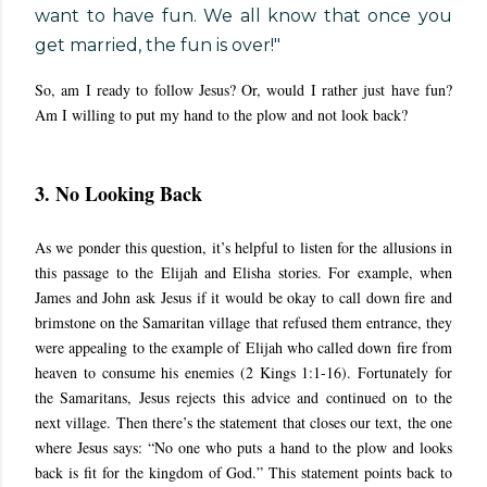
want to have fun. We all know that once you
get married, the fun is over!"
So, am I ready to follow Jesus? Or, would I rather just have fun?
Am I willing to put my hand to the plow and not look back?
3. No Looking Back
As we ponder this question, it’s helpful to listen for the allusions in
this passage to the Elijah and Elisha stories. For example, when
James and John ask Jesus if it would be okay to call down fire and
brimstone on the Samaritan village that refused them entrance, they
were appealing to the example of Elijah who called down fire from
heaven to consume his enemies (2 Kings 1:1-16). Fortunately for
the Samaritans, Jesus rejects this advice and continued on to the
next village. Then there’s the statement that closes our text, the one
where Jesus says: “No one who puts a hand to the plow and looks
back is fit for the kingdom of God.” This statement points back to