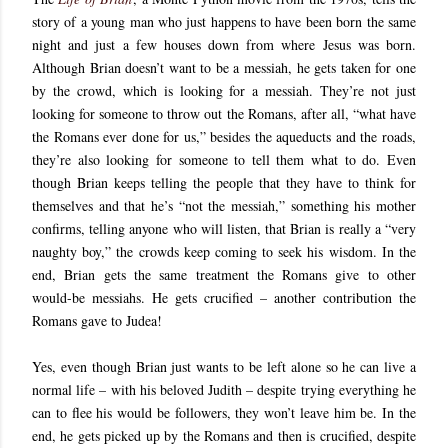
story of a young man who just happens to have been born the same
night and just a few houses down from where Jesus was born.
Although Brian doesn’t want to be a messiah, he gets taken for one
by the crowd, which is looking for a messiah. They’re not just
looking for someone to throw out the Romans, after all, “what have
the Romans ever done for us,” besides the aqueducts and the roads,
they’re also looking for someone to tell them what to do. Even
though Brian keeps telling the people that they have to think for
themselves and that he’s “not the messiah,” something his mother
confirms, telling anyone who will listen, that Brian is really a “very
naughty boy,” the crowds keep coming to seek his wisdom. In the
end, Brian gets the same treatment the Romans give to other
would-be messiahs. He gets crucified – another contribution the
Romans gave to Judea!
Yes, even though Brian just wants to be left alone so he can live a
normal life – with his beloved Judith – despite trying everything he
can to flee his would be followers, they won’t leave him be. In the
end, he gets picked up by the Romans and then is crucified, despite