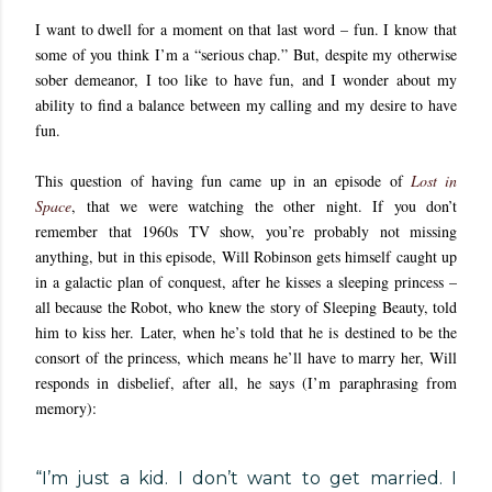
I want to dwell for a moment on that last word – fun. I know that
some of you think I’m a “serious chap.” But, despite my otherwise
sober demeanor, I too like to have fun, and I wonder about my
ability to find a balance between my calling and my desire to have
fun.
This question of having fun came up in an episode of
Lost in
Space
, that we were watching the other night. If you don’t
remember that 1960s TV show, you’re probably not missing
anything, but in this episode, Will Robinson gets himself caught up
in a galactic plan of conquest, after he kisses a sleeping princess –
all because the Robot, who knew the story of Sleeping Beauty, told
him to kiss her. Later, when he’s told that he is destined to be the
consort of the princess, which means he’ll have to marry her, Will
responds in disbelief, after all, he says (I’m paraphrasing from
memory):
“I’m just a kid. I don’t want to get married. I