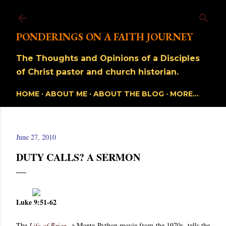
Skip to main content
PONDERINGS ON A FAITH JOURNEY
The Thoughts and Opinions of a Disciples
of Christ pastor and church historian.
HOME
ABOUT ME
ABOUT THE BLOG
MORE…
June 27, 2010
DUTY CALLS? A SERMON
Luke 9:51-62
The
Life of Brian
, a Monte Python movie from the 1970s, tells the