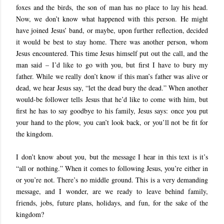
foxes and the birds, the son of man has no place to lay his head.
Now, we don’t know what happened with this person. He might
have joined Jesus’ band, or maybe, upon further reflection, decided
it would be best to stay home. There was another person, whom
Jesus encountered. This time Jesus himself put out the call, and the
man said – I’d like to go with you, but first I have to bury my
father. While we really don’t know if this man’s father was alive or
dead, we hear Jesus say, “let the dead bury the dead.” When another
would-be follower tells Jesus that he’d like to come with him, but
first he has to say goodbye to his family, Jesus says: once you put
your hand to the plow, you can’t look back, or you’ll not be fit for
the kingdom.
I don’t know about you, but the message I hear in this text is it’s
“all or nothing.” When it comes to following Jesus, you’re either in
or you’re not. There’s no middle ground. This is a very demanding
message, and I wonder, are we ready to leave behind family,
friends, jobs, future plans, holidays, and fun, for the sake of the
kingdom?