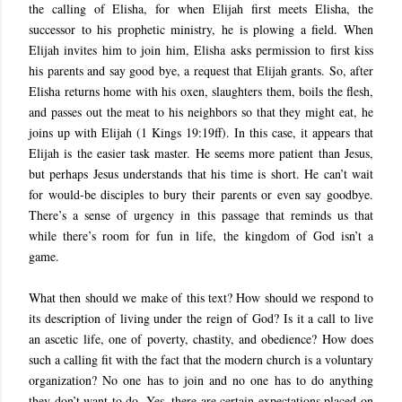
the calling of Elisha, for when Elijah first meets Elisha, the
successor to his prophetic ministry, he is plowing a field. When
Elijah invites him to join him, Elisha asks permission to first kiss
his parents and say good bye, a request that Elijah grants. So, after
Elisha returns home with his oxen, slaughters them, boils the flesh,
and passes out the meat to his neighbors so that they might eat, he
joins up with Elijah (1 Kings 19:19ff). In this case, it appears that
Elijah is the easier task master. He seems more patient than Jesus,
but perhaps Jesus understands that his time is short. He can’t wait
for would-be disciples to bury their parents or even say goodbye.
There’s a sense of urgency in this passage that reminds us that
while there’s room for fun in life, the kingdom of God isn’t a
game.
What then should we make of this text? How should we respond to
its description of living under the reign of God? Is it a call to live
an ascetic life, one of poverty, chastity, and obedience? How does
such a calling fit with the fact that the modern church is a voluntary
organization? No one has to join and no one has to do anything
they don’t want to do. Yes, there are certain expectations placed on