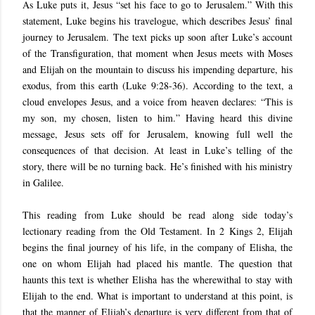
As Luke puts it, Jesus “set his face to go to Jerusalem.” With this
statement, Luke begins his travelogue, which describes Jesus’ final
journey to Jerusalem. The text picks up soon after Luke’s account
of the Transfiguration, that moment when Jesus meets with Moses
and Elijah on the mountain to discuss his impending departure, his
exodus, from this earth (Luke 9:28-36). According to the text, a
cloud envelopes Jesus, and a voice from heaven declares: “This is
my son, my chosen, listen to him.” Having heard this divine
message, Jesus sets off for Jerusalem, knowing full well the
consequences of that decision. At least in Luke’s telling of the
story, there will be no turning back. He’s finished with his ministry
in Galilee.
This reading from Luke should be read along side today’s
lectionary reading from the Old Testament. In 2 Kings 2, Elijah
begins the final journey of his life, in the company of Elisha, the
one on whom Elijah had placed his mantle. The question that
haunts this text is whether Elisha has the wherewithal to stay with
Elijah to the end. What is important to understand at this point, is
that the manner of Elijah’s departure is very different from that of