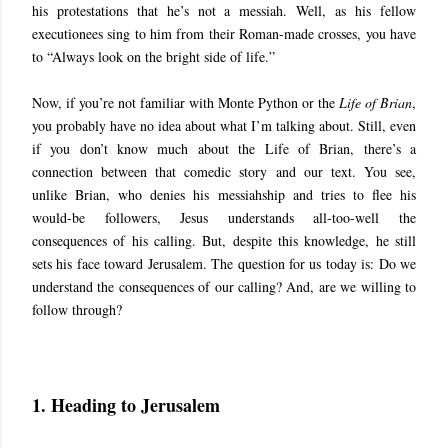
his protestations that he’s not a messiah. Well, as his fellow
executionees sing to him from their Roman-made crosses, you have
to “Always look on the bright side of life.”
Now, if you’re not familiar with Monte Python or the
Life of Brian
,
you probably have no idea about what I’m talking about. Still, even
if you don’t know much about the Life of Brian, there’s a
connection between that comedic story and our text. You see,
unlike Brian, who denies his messiahship and tries to flee his
would-be followers, Jesus understands all-too-well the
consequences of his calling. But, despite this knowledge, he still
sets his face toward Jerusalem. The question for us today is: Do we
understand the consequences of our calling? And, are we willing to
follow through?
1. Heading to Jerusalem