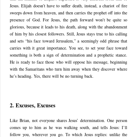
Jesus. Elijah doesn’t have to suffer death, instead, a chariot of fire
sweeps down from heaven, and then carries the prophet off into the
presence of God. For Jesus, the path forward won’t be quite so
glorious, because it leads to his death, along with the abandonment
of him by his closest followers. Still, Jesus stays true to his calling
and sets “his face toward Jerusalem,” a seemingly odd phrase that
carries with it great importance. You see, to set your face toward
something is both a sign of determination and a prophetic stance.
He is ready to face those who will oppose his message, beginning
with the Samaritans who turn him away when they discover where
he’s heading. Yes, there will be no turning back.
2. Excuses, Excuses
Like Brian, not everyone shares Jesus’ determination. One person
comes up to him as he was walking south, and tells Jesus: I’ll
follow you, wherever you go. To which Jesus replies: unlike the