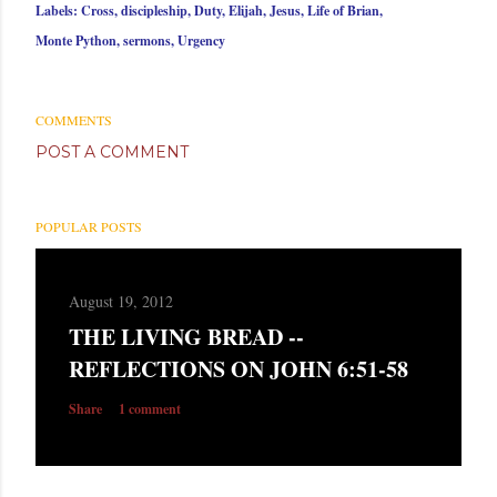
Labels:
Cross
discipleship
Duty
Elijah
Jesus
Life of Brian
Monte Python
sermons
Urgency
COMMENTS
POST A COMMENT
POPULAR POSTS
August 19, 2012
THE LIVING BREAD --
REFLECTIONS ON JOHN 6:51-58
Share
1 comment