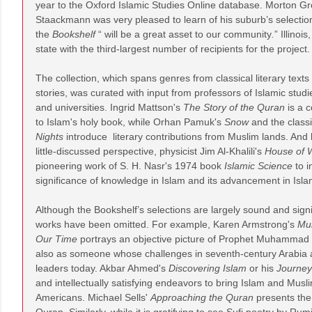
year to the Oxford Islamic Studies Online database. Morton G
Staackmann was very pleased to learn of his suburb’s selection 
the
Bookshelf
“ will be a great asset to our community
.
” Illinoi
state with the third-largest number of recipients for the project.
The collection, which spans genres from classical literary text
stories, was curated with input from professors of Islamic stud
and universities. Ingrid Mattson's
The Story of the Quran
is a 
to Islam's holy book, while Orhan Pamuk's
Snow
and the class
Nights
introduce literary contributions from Muslim lands. And b
little-discussed perspective, physicist Jim Al-Khalili's
House of 
pioneering work of S. H. Nasr's 1974 book
Islamic Science
to i
significance of knowledge in Islam and its advancement in Islam
Although the Bookshelf’s selections are largely sound and sign
works have been omitted. For example, Karen Armstrong's
Mu
Our Time
portrays an objective picture of Prophet Muhammad as
also as someone whose challenges in seventh-century Arabia a
leaders today. Akbar Ahmed's
Discovering Islam
or his
Journey
and intellectually satisfying endeavors to bring Islam and Musl
Americans. Michael Sells'
Approaching the Quran
presents the