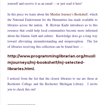
yourself and receive it as an email -- or just read it here!
In this piece we learn about the
Muslim Journey's Bookshelf
, which
the National Endowment for the Humanities has made available to
libraries across the nation. R. Rizwan Kadir introduces us to this
resource that could help local communities become more informed
about the Islamic faith and culture. Knowledge does go a long way
toward alleviating misunderstanding and misperception. The list
of libraries receiving this collection can be found here ---
http://www.programminglibrarian.org/musli
mjourneys/mj-bookshelf/mj-selected-
libraries.html
.
I noticed from the list that the closest libraries to me are those at
Rochester College and the Rochester Michigan Library. I invite
you to check this out!