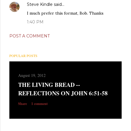
Steve Kindle
said…
I much prefer this format, Bob. Thanks
1:40 PM
POST A COMMENT
POPULAR POSTS
August 19, 2012
THE LIVING BREAD --
REFLECTIONS ON JOHN 6:51-58
Share
1 comment