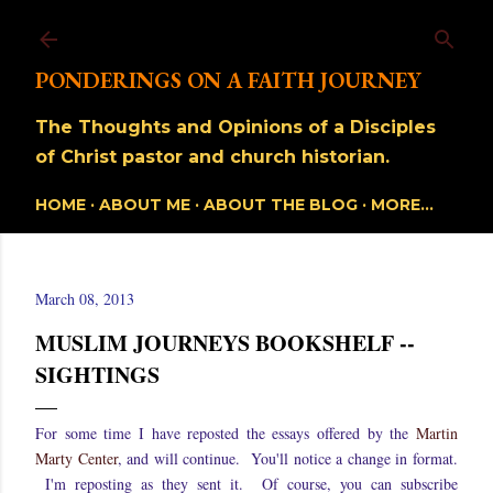
Skip to main content
PONDERINGS ON A FAITH JOURNEY
The Thoughts and Opinions of a Disciples
of Christ pastor and church historian.
HOME
ABOUT ME
ABOUT THE BLOG
MORE…
March 08, 2013
MUSLIM JOURNEYS BOOKSHELF --
SIGHTINGS
For some time I have reposted the essays offered by the
Martin
Marty Center
, and will continue. You'll notice a change in format.
I'm reposting as they sent it. Of course, you can subscribe