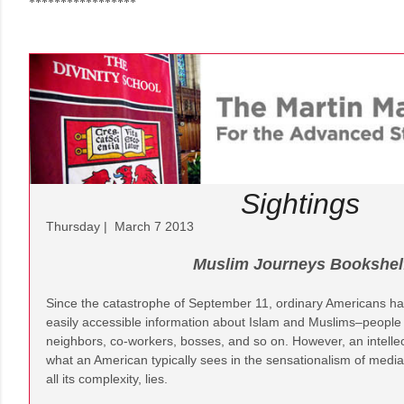
*****************
Sightings
Thursday | March 7 2013
Muslim Journeys Bookshel
Since the catastrophe of September 11, ordinary Americans ha
easily accessible information about Islam and Muslims–people
neighbors, co-workers, bosses, and so on. However, an intelle
what an American typically sees in the sensationalism of media 
all its complexity, lies.