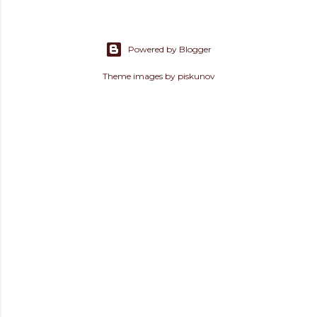
Powered by Blogger
Theme images by
piskunov