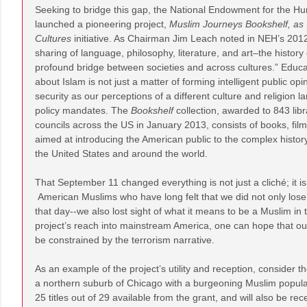
Seeking to bridge this gap, the National Endowment for the H
launched a pioneering project,
Muslim Journeys Bookshelf, as
Cultures
initiative. As Chairman Jim Leach noted in NEH’s 201
sharing of language, philosophy, literature, and art–the history
profound bridge between societies and across cultures.” Educa
about Islam is not just a matter of forming intelligent public opi
security as our perceptions of a different culture and religion la
policy mandates. The
Bookshelf
collection, awarded to 843 lib
councils across the US in January 2013, consists of books, fil
aimed at introducing the American public to the complex histor
the United States and around the world.
That September 11 changed everything is not just a cliché; it is 
American Muslims who have long felt that we did not only lose
that day--we also lost sight of what it means to be a Muslim in t
project’s reach into mainstream America, one can hope that our
be constrained by the terrorism narrative.
As an example of the project’s utility and reception, consider t
a northern suburb of Chicago with a burgeoning Muslim populat
25 titles out of 29 available from the grant, and will also be re