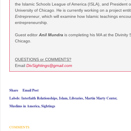
the Islamic Schools League of America (ISLA), and President of
University of Chicago. He is currently working on a project enti
Entrepreneur
, which will examine how Islamic teachings encour
entrepreneurship.
Guest editor
Anil Mundra
is
completing his MA at the Divinity 
Chicago.
QUESTIONS or COMMENTS?
Email
DivSightings@gmail.com
Share
Email Post
Labels:
Interfaith Relationships
Islam
Libraries
Martin Marty Center
Muslims in America
Sightings
COMMENTS