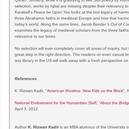
Quran. Similarly, while it is gratifying to see Sufi poetry by Rum
selection, works by Iqbal are missing despite their relevancy 
Karabell's
Peace be Upon You
looks at the lost legacy of harmo
three Abrahamic faiths in medieval Europe and how that harm
today’s world. Along the same lines, Jacob Bender’s
Out of Co
examines the legacy of medieval scholars from the three faiths
relevance to our times.
No selection will ever completely cover all areas of inquiry, but
great step in the right direction. The readers–or even casual 
any library in the US will walk away with a fresh perspective o
References
K. Rizwan Kadir, “
American Muslims: New Kids on the Block
”,
N
National Endowment for the Humanities Staff, “About the
Bridg
April 3, 2012.
Author
K. Rizwan Kadir
is an MBA alumnus of the University of