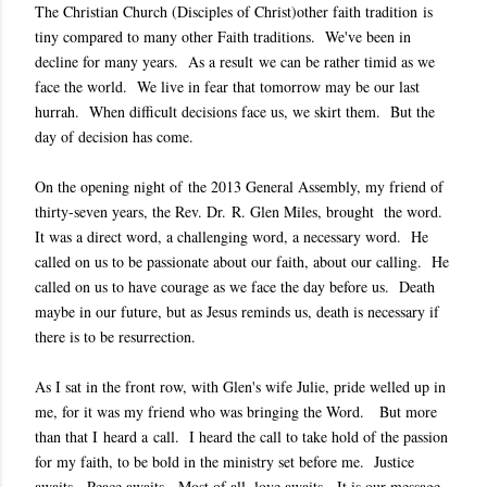
The Christian Church (Disciples of Christ)other faith tradition is
tiny compared to many other Faith traditions. We've been in
decline for many years. As a result we can be rather timid as we
face the world. We live in fear that tomorrow may be our last
hurrah. When difficult decisions face us, we skirt them. But the
day of decision has come.
On the opening night of the 2013 General Assembly, my friend of
thirty-seven years, the Rev. Dr. R. Glen Miles, brought the word.
It was a direct word, a challenging word, a necessary word. He
called on us to be passionate about our faith, about our calling. He
called on us to have courage as we face the day before us. Death
maybe in our future, but as Jesus reminds us, death is necessary if
there is to be resurrection.
As I sat in the front row, with Glen's wife Julie, pride welled up in
me, for it was my friend who was bringing the Word. But more
than that I heard a call. I heard the call to take hold of the passion
for my faith, to be bold in the ministry set before me. Justice
awaits. Peace awaits. Most of all, love awaits. It is our message.