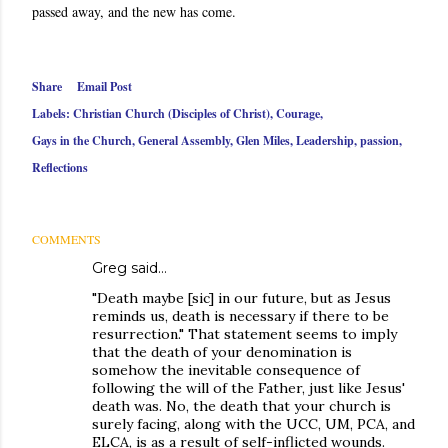
passed away, and the new has come.
Share
Email Post
Labels:
Christian Church (Disciples of Christ)
Courage
Gays in the Church
General Assembly
Glen Miles
Leadership
passion
Reflections
COMMENTS
Greg said…
"Death maybe [sic] in our future, but as Jesus
reminds us, death is necessary if there to be
resurrection." That statement seems to imply
that the death of your denomination is
somehow the inevitable consequence of
following the will of the Father, just like Jesus'
death was. No, the death that your church is
surely facing, along with the UCC, UM, PCA, and
ELCA, is as a result of self-inflicted wounds.