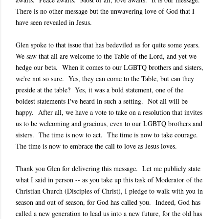
There is no other message but the unwavering love of God that I
have seen revealed in Jesus.
Glen spoke to that issue that has bedeviled us for quite some years.
We saw that all are welcome to the Table of the Lord, and yet we
hedge our bets. When it comes to our LGBTQ brothers and sisters,
we're not so sure. Yes, they can come to the Table, but can they
preside at the table? Yes, it was a bold statement, one of the
boldest statements I've heard in such a setting. Not all will be
happy. After all, we have a vote to take on a resolution that invites
us to be welcoming and gracious, even to our LGBTQ brothers and
sisters. The time is now to act. The time is now to take courage.
The time is now to embrace the call to love as Jesus loves.
Thank you Glen for delivering this message. Let me publicly state
what I said in person -- as you take up this task of Moderator of the
Christian Church (Disciples of Christ), I pledge to walk with you in
season and out of season, for God has called you. Indeed, God has
called a new generation to lead us into a new future, for the old has