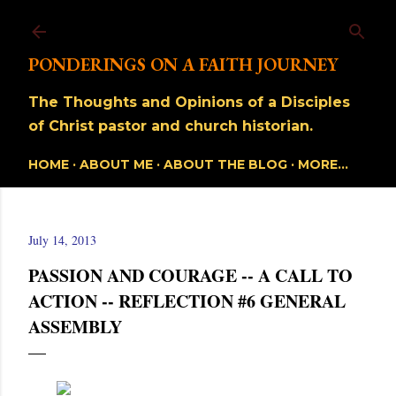
Skip to main content
PONDERINGS ON A FAITH JOURNEY
The Thoughts and Opinions of a Disciples
of Christ pastor and church historian.
HOME
ABOUT ME
ABOUT THE BLOG
MORE…
July 14, 2013
PASSION AND COURAGE -- A CALL TO
ACTION -- REFLECTION #6 GENERAL
ASSEMBLY