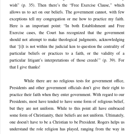
wish” (p. 35). Then there’s the “Free Exercise Clause,” which
allows us to act on our beliefs. The government cannot, with few
exceptions tell my congregation or me how to practice my faith.
Here is an important point: “In both Establishment and Free
Exercise cases, the Court has recognized that the government
should not attempt to make theological judgments, acknowledging
that ‘[i]t is not within the judicial ken to question the centrality of
particular beliefs or practices to a faith, or the validity of a
particular litigant’s interpretations of those creeds’” (p. 39). For
that I give thanks!
While there are no religious tests for government office,
Presidents and other government officials don’t give their right to
practice their faith when they enter government. With regard to our
Presidents, most have tended to have some form of religious belief,
but they are not uniform. While to this point all have embraced
some form of Christianity, their beliefs are not uniform. Ultimately,
one doesn’t have to be a Christian to be President. Rogers helps us
understand the role religion has played, ranging from the way in