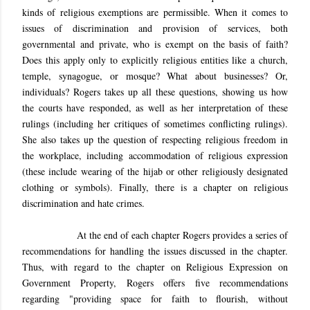
kinds of religious exemptions are permissible. When it comes to
issues of discrimination and provision of services, both
governmental and private, who is exempt on the basis of faith?
Does this apply only to explicitly religious entities like a church,
temple, synagogue, or mosque? What about businesses? Or,
individuals? Rogers takes up all these questions, showing us how
the courts have responded, as well as her interpretation of these
rulings (including her critiques of sometimes conflicting rulings).
She also takes up the question of respecting religious freedom in
the workplace, including accommodation of religious expression
(these include wearing of the hijab or other religiously designated
clothing or symbols). Finally, there is a chapter on religious
discrimination and hate crimes.
At the end of each chapter Rogers provides a series of
recommendations for handling the issues discussed in the chapter.
Thus, with regard to the chapter on Religious Expression on
Government Property, Rogers offers five recommendations
regarding "providing space for faith to flourish, without