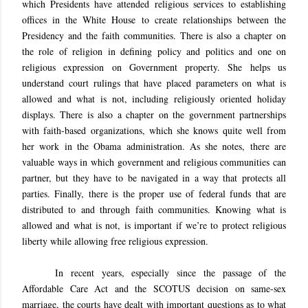
which Presidents have attended religious services to establishing
offices in the White House to create relationships between the
Presidency and the faith communities. There is also a chapter on
the role of religion in defining policy and politics and one on
religious expression on Government property. She helps us
understand court rulings that have placed parameters on what is
allowed and what is not, including religiously oriented holiday
displays. There is also a chapter on the government partnerships
with faith-based organizations, which she knows quite well from
her work in the Obama administration. As she notes, there are
valuable ways in which government and religious communities can
partner, but they have to be navigated in a way that protects all
parties. Finally, there is the proper use of federal funds that are
distributed to and through faith communities. Knowing what is
allowed and what is not, is important if we’re to protect religious
liberty while allowing free religious expression.
In recent years, especially since the passage of the
Affordable Care Act and the SCOTUS decision on same-sex
marriage, the courts have dealt with important questions as to what