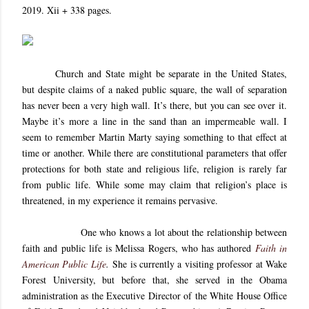
2019. Xii + 338 pages.
Church and State might be separate in the United States,
but despite claims of a naked public square, the wall of separation
has never been a very high wall. It’s there, but you can see over it.
Maybe it’s more a line in the sand than an impermeable wall. I
seem to remember Martin Marty saying something to that effect at
time or another. While there are constitutional parameters that offer
protections for both state and religious life, religion is rarely far
from public life. While some may claim that religion’s place is
threatened, in my experience it remains pervasive.
One who knows a lot about the relationship between
faith and public life is Melissa Rogers, who has authored
Faith in
American Public Life
.
She is currently a visiting professor at Wake
Forest University, but before that, she served in the Obama
administration as the Executive Director of the White House Office