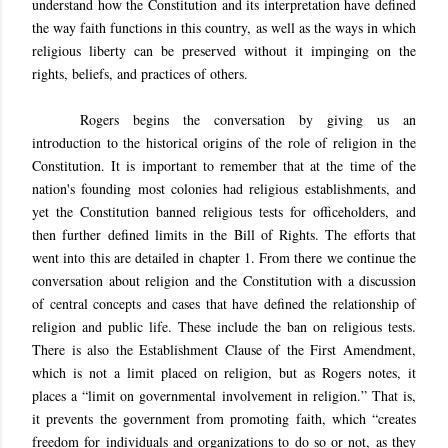
understand how the Constitution and its interpretation have defined
the way faith functions in this country, as well as the ways in which
religious liberty can be preserved without it impinging on the
rights, beliefs, and practices of others.
Rogers begins the conversation by giving us an
introduction to the historical origins of the role of religion in the
Constitution. It is important to remember that at the time of the
nation's founding most colonies had religious establishments, and
yet the Constitution banned religious tests for officeholders, and
then further defined limits in the Bill of Rights. The efforts that
went into this are detailed in chapter 1. From there we continue the
conversation about religion and the Constitution with a discussion
of central concepts and cases that have defined the relationship of
religion and public life. These include the ban on religious tests.
There is also the Establishment Clause of the First Amendment,
which is not a limit placed on religion, but as Rogers notes, it
places a “limit on governmental involvement in religion.” That is,
it prevents the government from promoting faith, which “creates
freedom for individuals and organizations to do so or not, as they