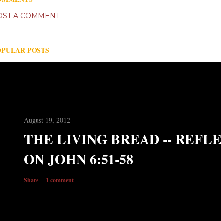
OST A COMMENT
OPULAR POSTS
August 19, 2012
THE LIVING BREAD -- REFL
ON JOHN 6:51-58
Share
1 comment