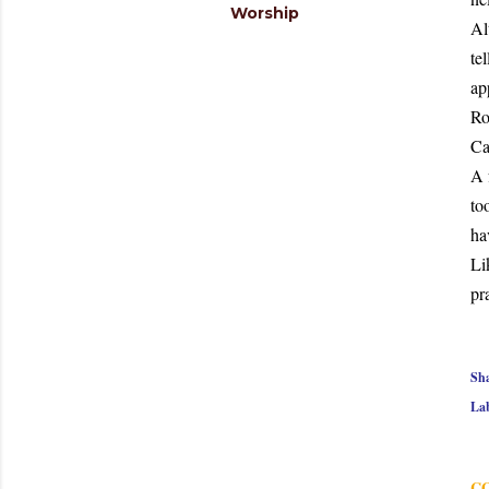
Worship
Al
te
ap
Ro
Ca
A 
to
ha
Li
pr
Sh
Lab
C