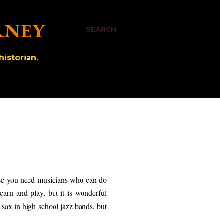
RNEY
SEARCH
istorian.
urse you need musicians who can do
learn and play, but it is wonderful
 sax in high school jazz bands, but