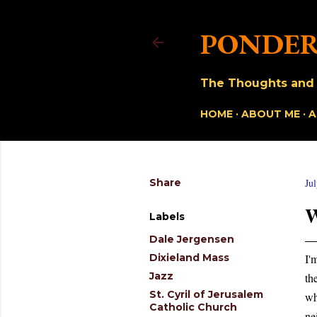
PONDER
The Thoughts and O
HOME
ABOUT ME
A
Share
Ju
Labels
Dale Jergensen
Dixieland Mass
I'
Jazz
th
St. Cyril of Jerusalem
wh
Catholic Church
ne