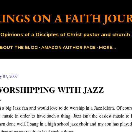
Skip to main content
INGS ON A FAITH JOU
pinions of a Disciples of Christ pastor and church h
BOUT THE BLOG
AMAZON AUTHOR PAGE
MORE…
ly 07, 2007
WORSHIPPING WITH JAZZ
m a big Jazz fan and would love to do worship in a Jazz idiom. Of co
e music in order to have such a thing. Jazz isn't the easiest music to 
en done well. I sang in a high school jazz choir and my son has played
ither of us are ready to lead such a thing.