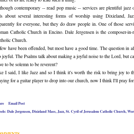
though contemporary -- read pop music -- services are plentiful jazz 
lls about several interesting forms of worship using Dixieland, Ja
parently for everyone, but they do draw people in. One of those serv
man Catholic Church in Encino. Dale Jergensen is the composer-in-re
tholic Church.
few have been offended, but most have a good time. The question in all
o joyful. The Psalms talk about making a joyful noise to the Lord, but
ve to be solemn to be reverent?
ke I said, I like Jazz and so I think it's worth the risk to bring joy to 
aying for a guitar player to drop into our church, now I think I'll pray fo
are
Email Post
els:
Dale Jergensen
Dixieland Mass
Jazz
St. Cyril of Jerusalem Catholic Church
Wor
OMMENTS