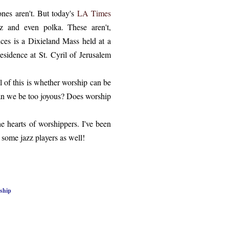
ones aren't. But today's
LA Times
zz and even polka. These aren't,
ices is a Dixieland Mass held at a
sidence at St. Cyril of Jerusalem
 of this is whether worship can be
 can we be too joyous? Does worship
the hearts of worshippers. I've been
r some jazz players as well!
ship