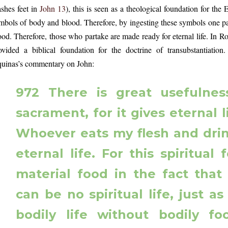
shes feet in
John 13
), this is seen as a theological foundation for the
mbols of body and blood. Therefore, by ingesting these symbols one par
ood. Therefore, those who partake are made ready for eternal life. In 
ovided a biblical foundation for the doctrine of transubstantiati
uinas’s commentary on John:
972 There is great usefulnes
sacrament, for it gives eternal l
Whoever eats my flesh and dri
eternal life. For this spiritual 
material food in the fact that
can be no spiritual life, just a
bodily life without bodily f