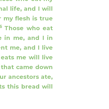
l life, and I will
r my flesh is true
56
Those who eat
 in me, and I in
ent me, and I live
eats me will live
d that came down
ur ancestors ate,
s this bread will