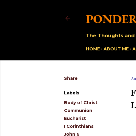
PONDER
The Thoughts and O
HOME
ABOUT ME
A
Share
Au
Labels
Body of Christ
Communion
Eucharist
I Corinthians
John 6