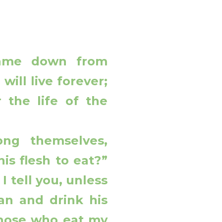
came down from
ill live forever;
 the life of the
ng themselves,
is flesh to eat?”
I tell you, unless
an and drink his
hose who eat my