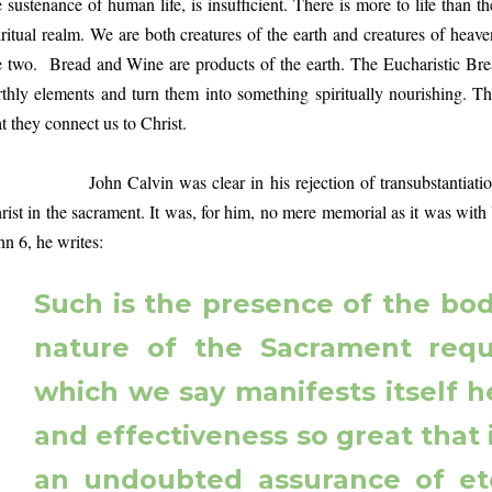
e sustenance of human life, is insufficient. There is more to life than t
iritual realm. We are both creatures of the earth and creatures of hea
e two. Bread and Wine are products of the earth. The Eucharistic Bre
rthly elements and turn them into something spiritually nourishing. 
at they connect us to Christ.
hn Calvin was clear in his rejection of transubstantiation, b
rist in the sacrament. It was, for him, no mere memorial as it was wit
hn 6, he writes:
Such is the presence of the body
nature of the Sacrament requ
which we say manifests itself 
and effectiveness so great that 
an undoubted assurance of ete