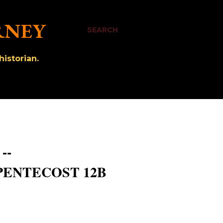
RNEY
SEARCH
istorian.
--
PENTECOST 12B