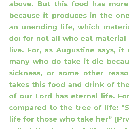
above. But this food has more
because it produces in the one
an unending life, which materi
do: for not all who eat material
live. For, as Augustine says, i
many who do take it die becau
sickness, or some other reas
takes this food and drink of t
of our Lord has eternal life. For
compared to the tree of life: “S
life for those who take her” (Prv 