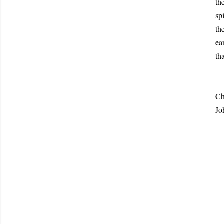
th
sp
th
ea
th
Jo
Ch
Jo