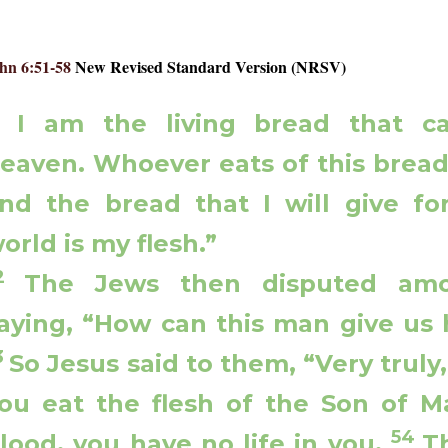
hn 6:51-58
New Revised Standard Version (NRSV)
1
I am the living bread that 
eaven. Whoever eats of this bread w
nd the bread that I will give for
orld is my flesh.”
52
The Jews then disputed amo
aying, “How can this man give us h
3
So Jesus said to them, “Very truly, 
ou eat the flesh of the Son of M
54
lood, you have no life in you.
T