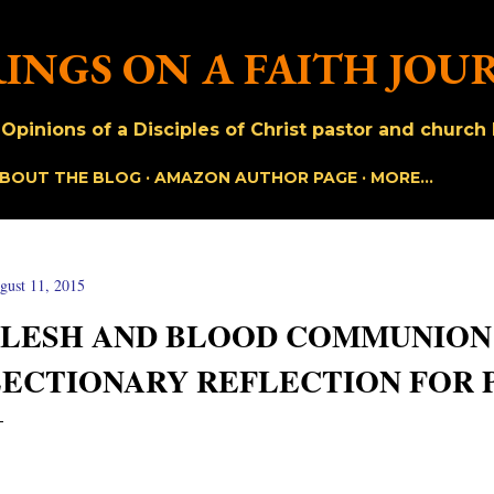
Skip to main content
INGS ON A FAITH JOU
pinions of a Disciples of Christ pastor and church h
BOUT THE BLOG
AMAZON AUTHOR PAGE
MORE…
gust 11, 2015
FLESH AND BLOOD COMMUNION 
LECTIONARY REFLECTION FOR 