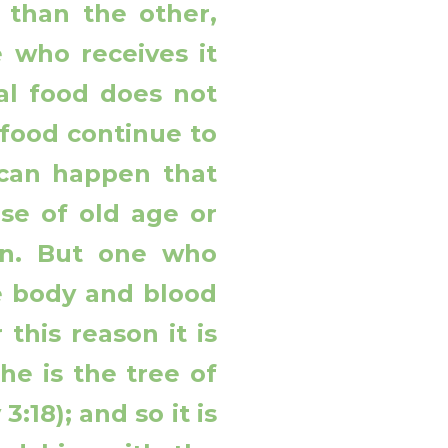
 than the other,
 who receives it
al food does not
 food continue to
t can happen that
se of old age or
on. But one who
he body and blood
 this reason it is
he is the tree of
3:18); and so it is