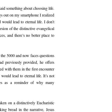
 something about choosing life.
ings out on my smartphone I realized
 would lead to eternal life. I don’t
ion of the distinctive evangelical
ces, and there’s no better place to
he 5000 and now faces questions
ad previously provided, he offers
ed with them in the first encounter
ould lead to eternal life. It’s not
erves as a reminder of why many
on a distinctively Eucharistic
aking bread in the narrative, Jesus