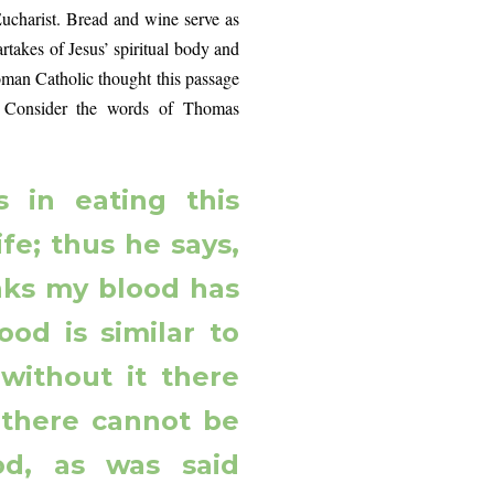
 Eucharist. Bread and wine serve as
takes of Jesus’ spiritual body and
Roman Catholic thought this passage
on. Consider the words of Thomas
s in eating this
ife; thus he says,
nks my blood has
food is similar to
 without it there
s there cannot be
ood, as was said