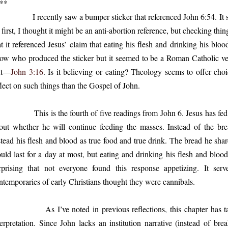
**
recently saw a bumper sticker that referenced John 6:54. It said
 first, I thought it might be an anti-abortion reference, but checking th
at it referenced Jesus’ claim that eating his flesh and drinking his blood
ow who produced the sticker but it seemed to be a Roman Catholic vers
xt—
John 3:16
. Is it believing or eating? Theology seems to offer choi
flect on such things than the Gospel of John.
is is the fourth of five readings from John 6. Jesus has fed t
out whether he will continue feeding the masses. Instead of the bre
stead his flesh and blood as true food and true drink. The bread he shar
uld last for a day at most, but eating and drinking his flesh and blood w
rprising that not everyone found this response appetizing. It s
ntemporaries of early Christians thought they were cannibals.
 I’ve noted in previous reflections, this chapter has taken 
terpretation. Since John lacks an institution narrative (instead of bre