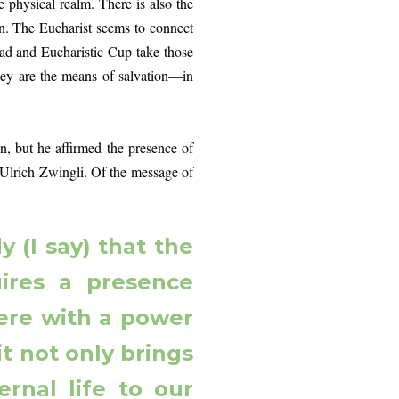
he physical realm. There is also the
ven. The Eucharist seems to connect
ad and Eucharistic Cup take those
They are the means of salvation—in
ut he affirmed the presence of
h Ulrich Zwingli. Of the message of
 (I say) that the
ires a presence
here with a power
it not only brings
rnal life to our