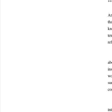
**
I 
At
th
kn
te
re
Th
ab
in
wo
su
co
As
in