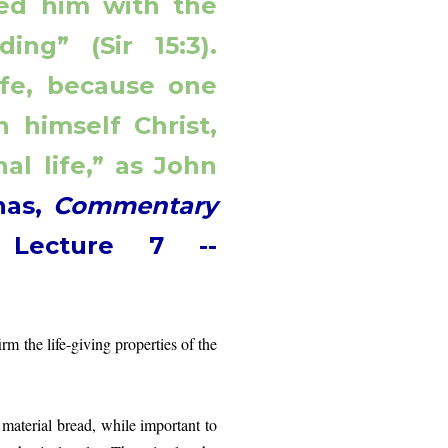
fed him with the
ing” (Sir 15:3).
life, because one
 himself Christ,
al life,” as John
nas,
Commentary
,
Lecture 7 --
rm the life-giving properties of the
rial bread, while important to