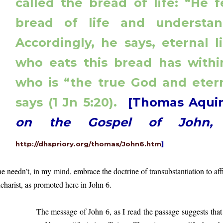
called the bread of life: “He 
bread of life and understand
Accordingly, he says, eternal 
who eats this bread has within
who is “the true God and etern
says (1 Jn 5:20).
[Thomas Aqui
on the Gospel of John
http://dhspriory.org/thomas/John6.htm
]
e needn’t, in my mind, embrace the doctrine of transubstantiation to affi
charist, as promoted here in John 6.
e message of John 6, as I read the passage suggests that mate