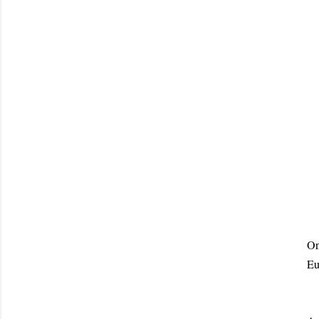
On
Eu
Th