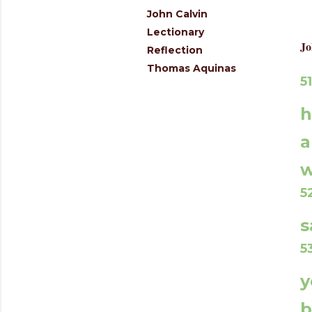
John Calvin
Lectionary
Jo
Reflection
Thomas Aquinas
5
h
a
w
s
5
y
b