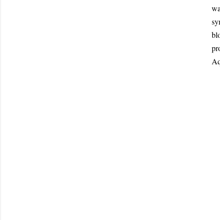
wa
sy
bl
pr
Aq