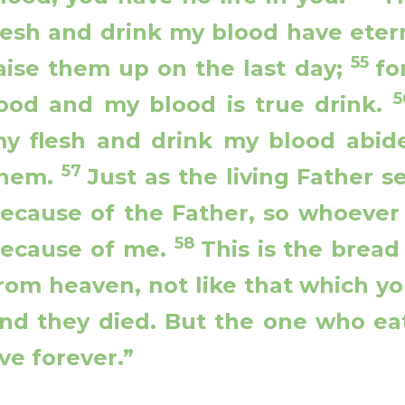
lesh and drink my blood have eterna
55
aise them up on the last day;
fo
ood and my blood is true drink.
y flesh and drink my blood abide
57
hem.
Just as the living Father s
ecause of the Father, so whoever 
58
ecause of me.
This is the brea
rom heaven, not like that which yo
nd they died. But the one who eat
ive forever.”