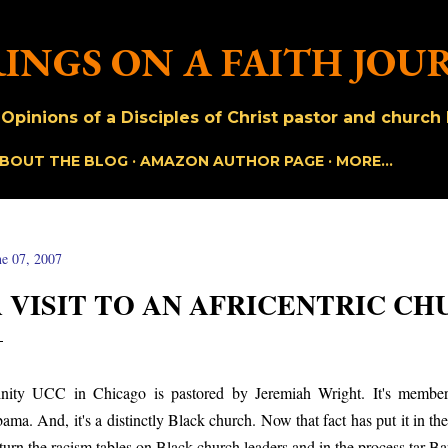
Skip to main content
INGS ON A FAITH JOU
pinions of a Disciples of Christ pastor and church h
BOUT THE BLOG
AMAZON AUTHOR PAGE
MORE…
ne 07, 2007
 VISIT TO AN AFRICENTRIC C
inity UCC in Chicago is pastored by Jeremiah Wright. It's membe
ama. And, it's a distinctly Black church. Now that fact has put it in the
 turn the racism tables on Black church leaders and in the process tar 