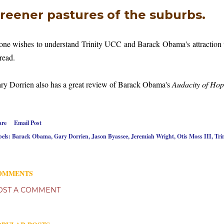
reener pastures of the suburbs.
 one wishes to understand Trinity UCC and Barack Obama's attraction to 
 read.
ry Dorrien also has a great review of Barack Obama's
Audacity of Ho
are
Email Post
els:
Barack Obama
Gary Dorrien
Jason Byassee
Jeremiah Wright
Otis Moss III
Tri
OMMENTS
OST A COMMENT