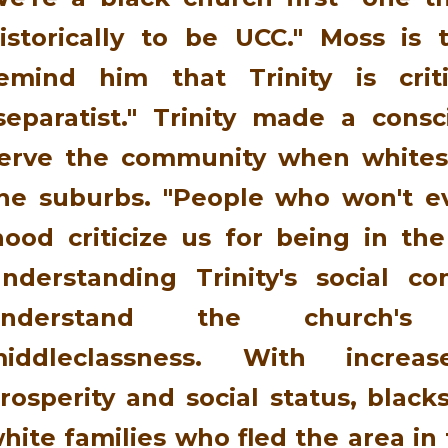
istorically to be UCC." Moss is
emind him that Trinity is crit
separatist." Trinity made a consc
erve the community when whites 
he suburbs. "People who won't e
hood criticize us for being in the
nderstanding Trinity's social c
understand the church's
iddleclassness. With incre
rosperity and social status, black
hite families who fled the area in 