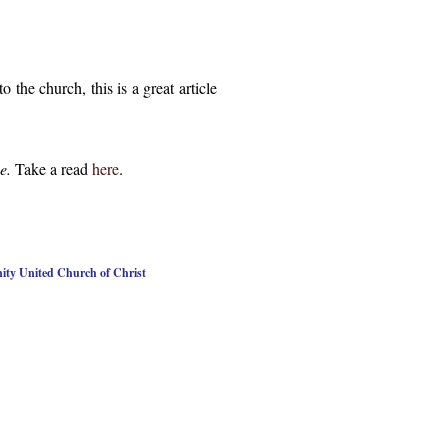
the church, this is a great article
pe.
Take a read
here
.
nity United Church of Christ