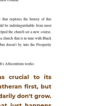
y
that explores the history of this
uld be indistinguishable from most
lped the church set a new course,
a church that is in tune with Black
but doesn't by into the Prosperity
ch's Africentrism works:
s crucial to its
theran first, but
arily don't grow.
hat just happens