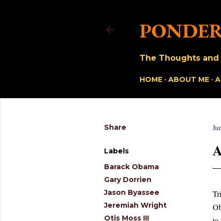
PONDER
The Thoughts and O
HOME
ABOUT ME
A
Share
Ju
A
Labels
Barack Obama
Gary Dorrien
Jason Byassee
Tr
Jeremiah Wright
Ob
Otis Moss III
to