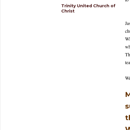
Trinity United Church of
Christ
Ja
ch
Wh
wh
Th
te
Wr
M
s
t
W