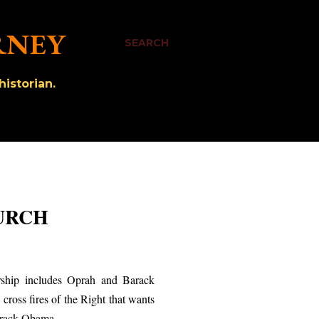
RNEY
SEARCH
istorian.
HURCH
rship includes Oprah and Barack
 cross fires of the Right that wants
Barack Obama.