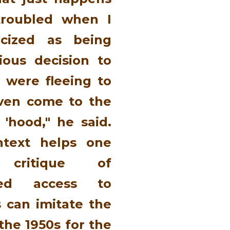
 troubled when I
icized as being
ious decision to
were fleeing to
ven come to the
 'hood," he said.
ontext helps one
 critique of
ased access to
s can imitate the
the 1950s for the