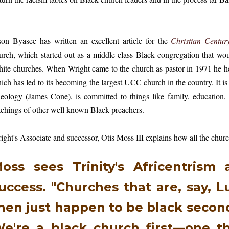
son Byasee has written an excellent article for the
Christian Centur
urch, which started out as a middle class Black congregation that wo
ite churches. When Wright came to the church as pastor in 1971 he he
ich has led to its becoming the largest UCC church in the country. It is 
eology (James Cone), is committed to things like family, education, 
achings of other well known Black preachers.
ight's Associate and successor, Otis Moss III explains how all the chur
oss sees Trinity's Africentrism a
uccess. "Churches that are, say, Lu
hen just happen to be black second
e're a black church first—one t