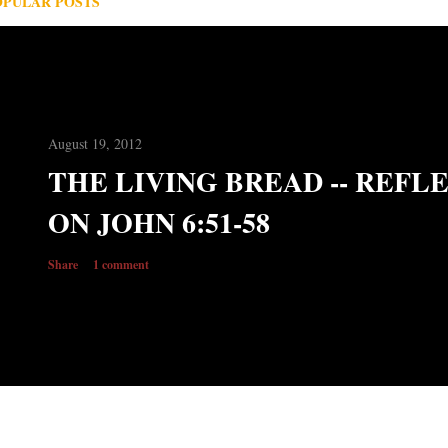
OPULAR POSTS
August 19, 2012
THE LIVING BREAD -- REFL
ON JOHN 6:51-58
Share
1 comment